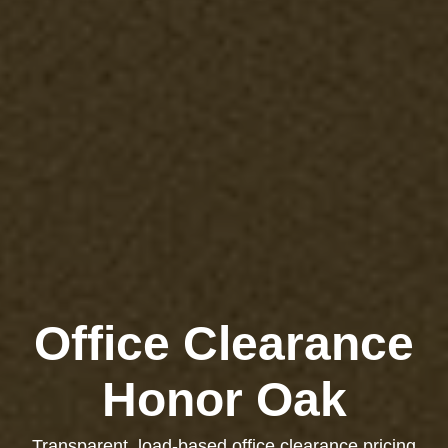
Office Clearance
Honor Oak
Transparent, load-based office clearance pricing