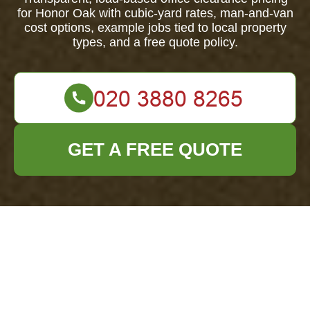
for Honor Oak with cubic-yard rates, man-and-van
cost options, example jobs tied to local property
types, and a free quote policy.
GET A FREE QUOTE
Office Clearance
Honor Oak — Pricing
& Quotes