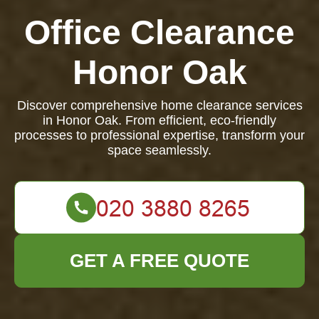
Office Clearance
Honor Oak
Discover comprehensive home clearance services
in Honor Oak. From efficient, eco-friendly
processes to professional expertise, transform your
space seamlessly.
GET A FREE QUOTE